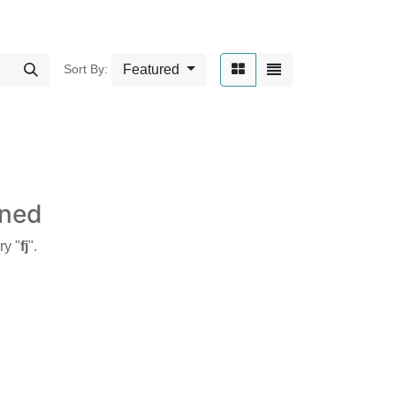
Featured
Sort By:
ined
ry "
fj
".