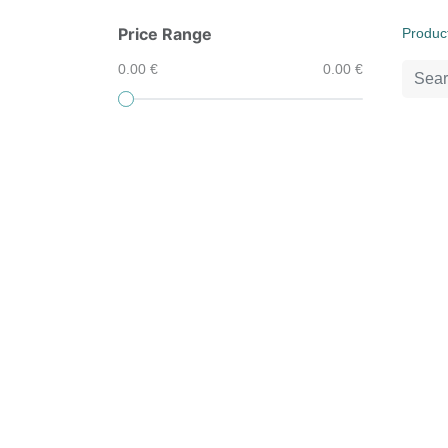
Price Range
Produc
0.00 €
0.00 €