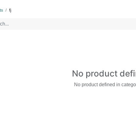
ts
fj
No product def
No product defined in catego