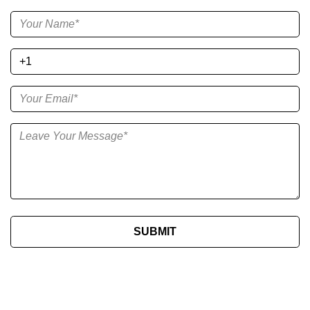
SUBMIT​​​​