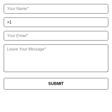
SUBMIT​​​​