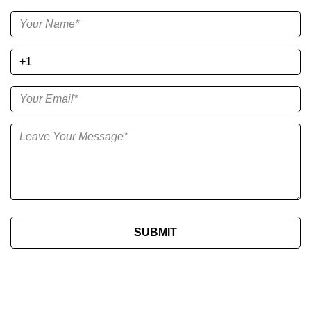
SUBMIT​​​​