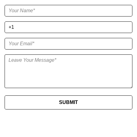
SUBMIT​​​​