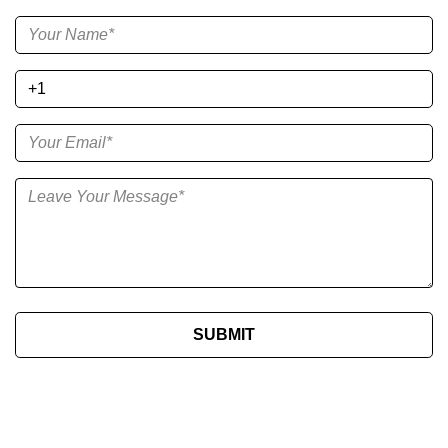
SUBMIT​​​​