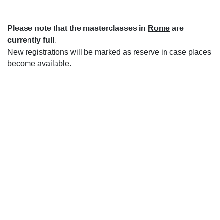
Please note that the masterclasses in
Rome
are
currently full.
New registrations will be marked as reserve in case places
become available.