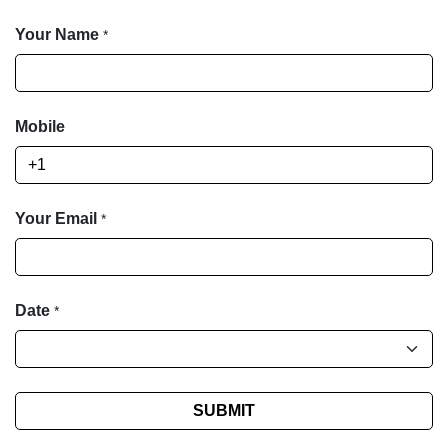
Your Name
*
Mobile
Your Email
*
Date
*
SUBMIT